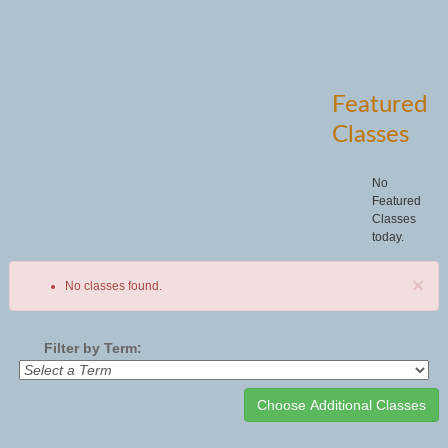
Featured
Classes
No
Featured
Classes
today.
×
No classes found.
Filter by Term:
Class