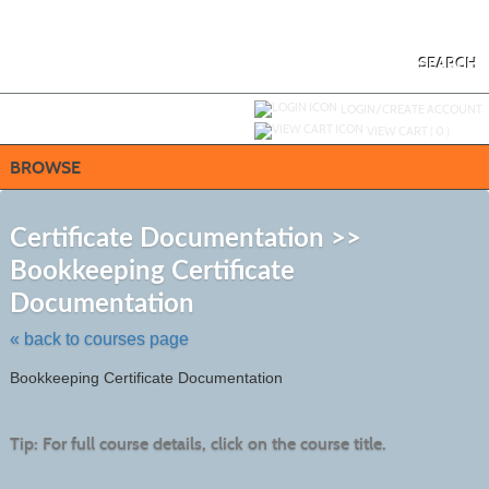
Skip
to
main
content
SEARCH
Y
ou are not logged in.
LOGIN/CREATE ACCOUNT
VIEW CART (
0
)
BROWSE
S
t
Certificate Documentation >>
c
Bookkeeping Certificate
li
s
Documentation
« back to courses page
Bookkeeping Certificate Documentation
Tip: For full course details, click on the course title.