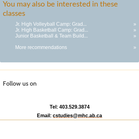
You may also be interested in these
listing
classes
results
Jr. High Volleyball Camp: Grad...
»
Jr. High Basketball Camp: Grad...
»
Junior Basketball & Team Build...
»
More recommendations
»
Follow us on
Tel: 403.529.3874
Email:
cstudies@mhc.ab.ca