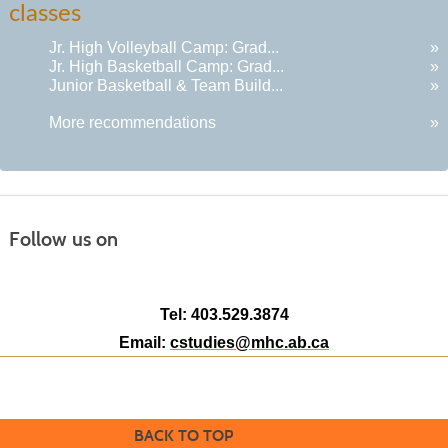
classes
results
Jr. High Volleyball Camp: Grad...
»
Jr. High Basketball Camp: Grad...
»
Junior Basketball & Team Build...
»
More recommendations
»
Follow us on
Tel: 403.529.3874
Email:
cstudies@mhc.ab.ca
BACK TO TOP