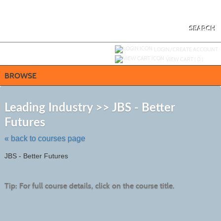
Skip
to
main
content
SEARCH
Y
ou are not logged in.
LOGIN/CREATE ACCOUNT
VIEW CART (
0
)
BROWSE
S
t
Leading Industry >> JBS - Better
c
Futures
li
s
« back to courses page
JBS - Better Futures
Tip: For full course details, click on the course title.