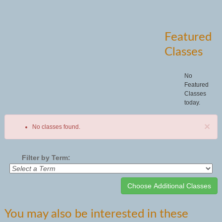
Featured
Classes
No
Featured
Classes
today.
×
No classes found.
Filter by Term:
Class
You may also be interested in these
listing