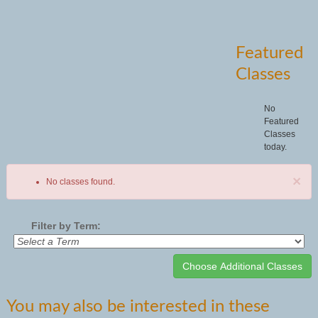
Featured
Classes
No
Featured
Classes
today.
×
No classes found.
Filter by Term:
Class
You may also be interested in these
listing