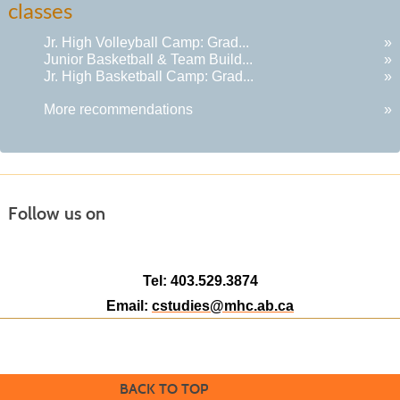
classes
results
Jr. High Volleyball Camp: Grad...
»
Junior Basketball & Team Build...
»
Jr. High Basketball Camp: Grad...
»
More recommendations
»
Follow us on
Tel: 403.529.3874
Email:
cstudies@mhc.ab.ca
BACK TO TOP