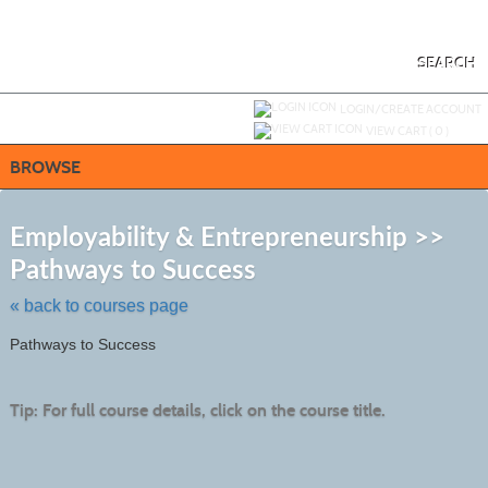
Skip
to
main
content
SEARCH
Y
ou are not logged in.
LOGIN/CREATE ACCOUNT
VIEW CART (
0
)
BROWSE
S
t
Employability & Entrepreneurship >>
c
Pathways to Success
li
s
« back to courses page
Pathways to Success
Tip: For full course details, click on the course title.