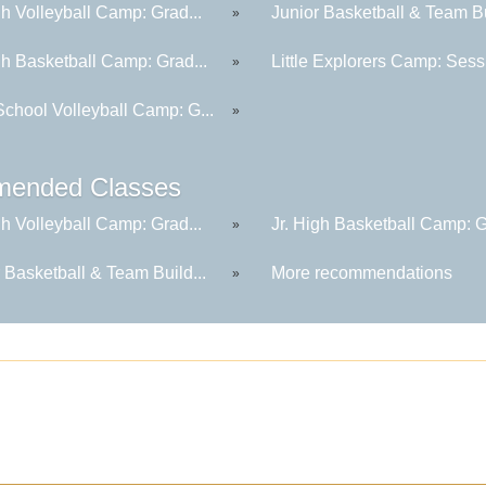
gh Volleyball Camp: Grad...
Junior Basketball & Team Bu
»
gh Basketball Camp: Grad...
Little Explorers Camp: Sessi
»
School Volleyball Camp: G...
»
ended Classes
gh Volleyball Camp: Grad...
Jr. High Basketball Camp: G
»
 Basketball & Team Build...
More recommendations
»