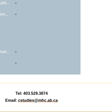
ild...
»
on...
»
rad...
»
»
Tel: 403.529.3874
Email:
cstudies@mhc.ab.ca