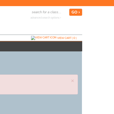
advanced search options ›
VIEW CART (
0
)
×