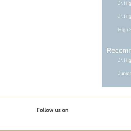
Jr. Hi
Jr. Hi
High 
Recomm
Jr. Hi
Junior
Follow us on