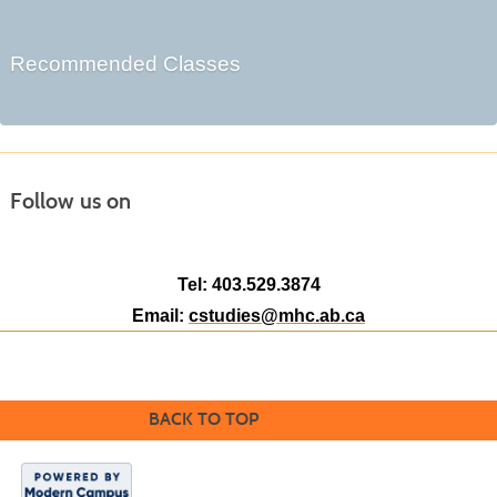
Recommended Classes
Follow us on
Tel: 403.529.3874
Email:
cstudies@mhc.ab.ca
BACK TO TOP