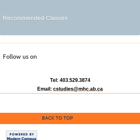
Recommended Classes
Follow us on
Tel: 403.529.3874
Email:
cstudies@mhc.ab.ca
BACK TO TOP