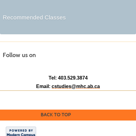
Recommended Classes
Follow us on
Tel: 403.529.3874
Email:
cstudies@mhc.ab.ca
BACK TO TOP