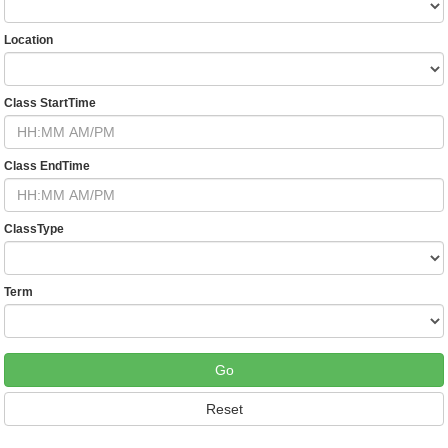
Location
Class StartTime
Class EndTime
ClassType
Term