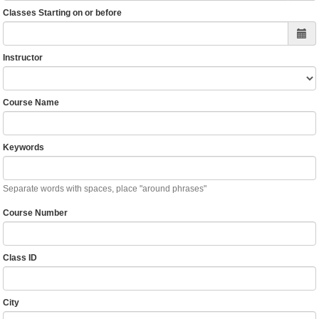
Classes Starting on or before
Instructor
Course Name
Keywords
Separate words with spaces, place "around phrases"
Course Number
Class ID
City