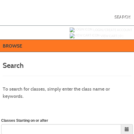
Skip
to
main
content
SEARCH
Y
ou are not logged in.
LOGIN/CREATE ACCOUNT
VIEW CART (
0
)
BROWSE
Search
To search for classes, simply enter the class name or
keywords.
Classes Starting on or after