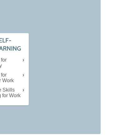
ELF-
EARNING
 for
y
 for
or Work
 Skills
g for Work