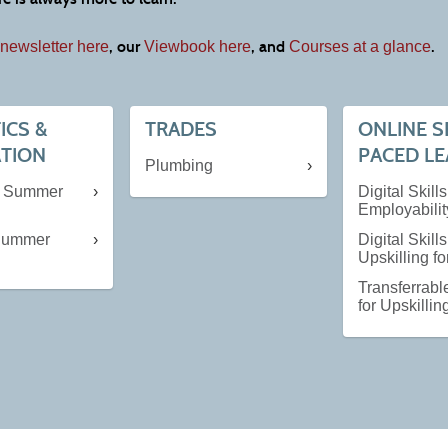
, our
, and
.
newsletter here
Viewbook here
Courses at a glance
ICS &
TRADES
ONLINE S
ATION
PACED L
Plumbing
e Summer
Digital Skills
Employabilit
 Summer
Digital Skills
Upskilling f
Transferrable
for Upskillin