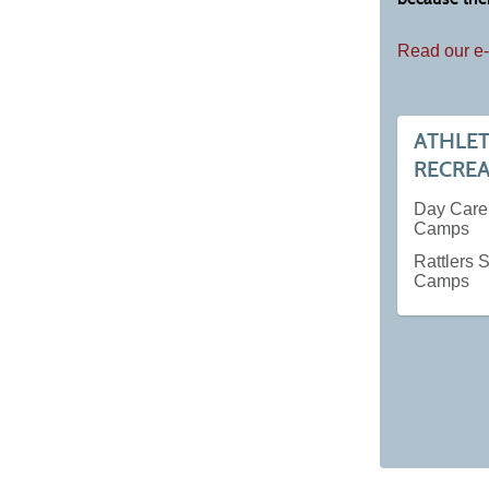
Read our e-
ATHLET
RECRE
Day Car
Camps
Rattlers
Camps