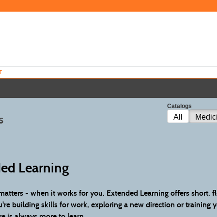
T
Catalogs
s
All
Medic
ed Learning
atters - when it works for you. Extended Learning offers short, f
re building skills for work, exploring a new direction or training 
re is always more to learn.