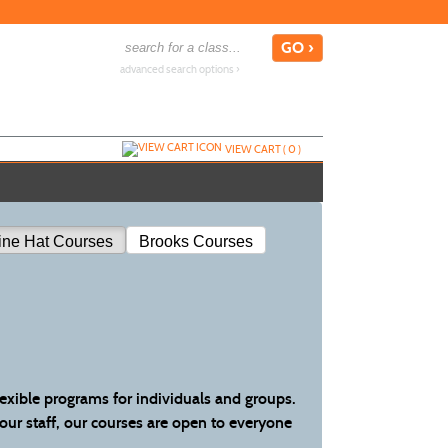
advanced search options ›
VIEW CART (
0
)
ine Hat Courses
Brooks Courses
lexible programs for individuals and groups.
your staff, our courses are open to everyone