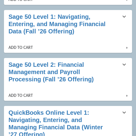
Sage 50 Level 1: Navigating,
Entering, and Managing Financial
Data (Fall ’26 Offering)
ADD TO CART
»
Sage 50 Level 2: Financial
Management and Payroll
Processing (Fall ’26 Offering)
ADD TO CART
»
QuickBooks Online Level 1:
Navigating, Entering, and
Managing Financial Data (Winter
’27 Offering)