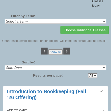
Classes
today.
Filter by Term:
Changes to any of the page or sort options will immediately update the results.
‹
›
Show All
Sort by:
Results per page:
Class
Introduction to Bookkeeping (Fall
listing
’26 Offering)
results
ADD TO CART
»