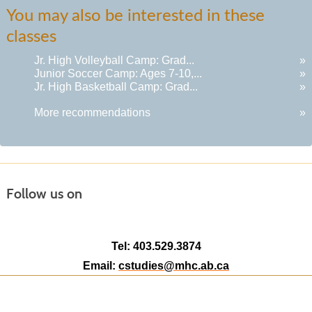
You may also be interested in these
classes
Jr. High Volleyball Camp: Grad...
»
Junior Soccer Camp: Ages 7-10,...
»
Jr. High Basketball Camp: Grad...
»
More recommendations
»
Follow us on
Tel: 403.529.3874
Email:
cstudies@mhc.ab.ca