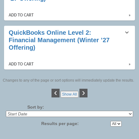
ADD TO CART
»
QuickBooks Online Level 2:
Financial Management (Winter ’27
Offering)
ADD TO CART
»
Changes to any of the page or sort options will immediately update the results.
‹
›
Show All
Sort by:
Results per page: