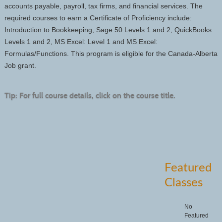
accounts payable, payroll, tax firms, and financial services. The
required courses to earn a Certificate of Proficiency include:
Introduction to Bookkeeping, Sage 50 Levels 1 and 2, QuickBooks
Levels 1 and 2, MS Excel: Level 1 and MS Excel:
Formulas/Functions. This program is eligible for the Canada-Alberta
Job grant.
Tip: For full course details, click on the course title.
Featured
Classes
No
Featured