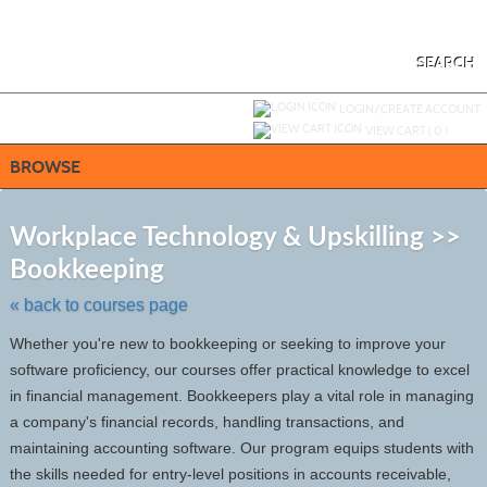
Skip
to
main
content
SEARCH
Y
ou are not logged in.
LOGIN/CREATE ACCOUNT
VIEW CART (
0
)
BROWSE
S
t
Workplace Technology & Upskilling >>
c
Bookkeeping
li
s
« back to courses page
Whether you're new to bookkeeping or seeking to improve your
software proficiency, our courses offer practical knowledge to excel
in financial management. Bookkeepers play a vital role in managing
a company's financial records, handling transactions, and
maintaining accounting software. Our program equips students with
the skills needed for entry-level positions in accounts receivable,