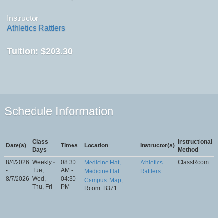
Instructor
Athletics Rattlers
Tuition:
$203.30
Schedule Information
Class
Instructional
Date(s)
Times
Location
Instructor(s)
Days
Method
8/4/2026
Weekly -
08:30
ClassRoom
Medicine Hat,
Athletics
-
Tue,
AM -
Medicine Hat
Rattlers
8/7/2026
Wed,
04:30
Campus
Map
,
Thu, Fri
PM
Room: B371