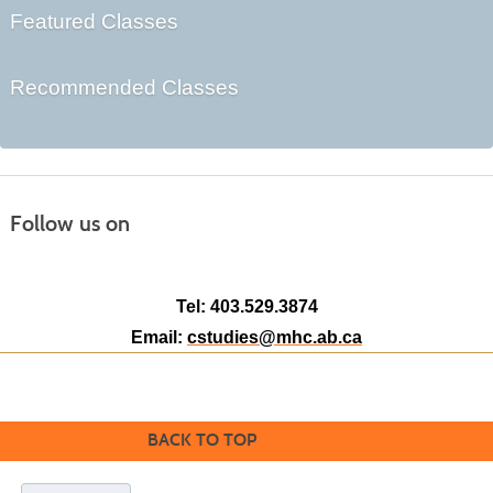
Featured Classes
Recommended Classes
Follow us on
Tel: 403.529.3874
Email:
cstudies@mhc.ab.ca
BACK TO TOP