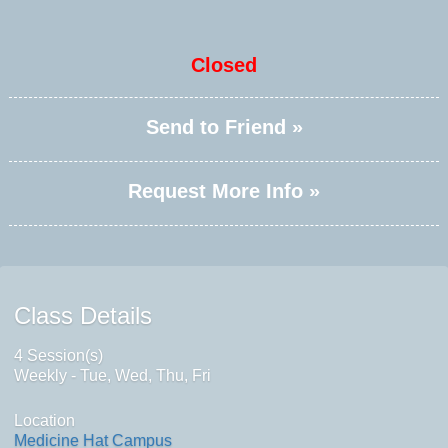
Closed
Send to Friend »
Request More Info »
Class Details
4 Session(s)
Weekly - Tue, Wed, Thu, Fri
Location
Medicine Hat Campus