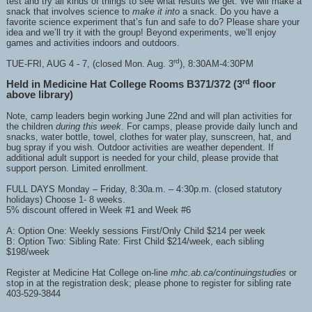
test and try all kinds of things to see what results we get. We will make a
snack that involves science to
make it into
a snack. Do you have a
favorite science experiment that’s fun and safe to do? Please share your
idea and we’ll try it with the group! Beyond experiments, we’ll enjoy
games and activities indoors and outdoors.
rd
TUE-FRI, AUG 4 - 7, (closed Mon. Aug. 3
), 8:30AM-4:30PM
rd
Held in Medicine Hat College Rooms B371/372 (3
floor
above library)
Note, camp leaders begin working June 22nd and will plan activities for
the children
during this week
. For camps, please provide daily lunch and
snacks, water bottle, towel, clothes for water play, sunscreen, hat, and
bug spray if you wish. Outdoor activities are weather dependent. If
additional adult support is needed for your child, please provide that
support person. Limited enrollment.
FULL DAYS Monday – Friday, 8:30a.m. – 4:30p.m. (closed statutory
holidays) Choose 1- 8 weeks.
5% discount offered in Week #1 and Week #6
A: Option One: Weekly sessions First/Only Child $214 per week
B: Option Two: Sibling Rate: First Child $214/week, each sibling
$198/week
Register at Medicine Hat College on-line
mhc.ab.ca/continuingstudies
or
stop in at the registration desk; please phone to register for sibling rate
403-529-3844