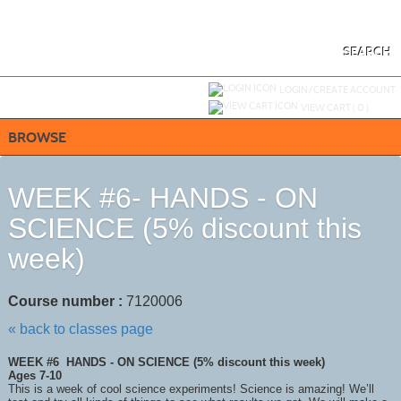
Skip
to
main
content
SEARCH
Y
ou are not logged in.
LOGIN/CREATE ACCOUNT
VIEW CART (
0
)
BROWSE
WEEK #6- HANDS - ON
SCIENCE (5% discount this
week)
Course number :
7120006
« back to classes page
WEEK #6 HANDS - ON SCIENCE (5% discount this week)
Ages 7-10
This is a week of cool science experiments! Science is amazing! We’ll