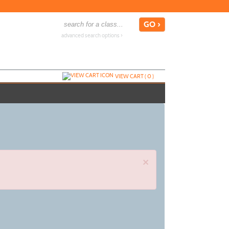
advanced search options ›
VIEW CART (
0
)
×