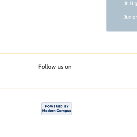
Jr. Hi
Junior
Follow us on