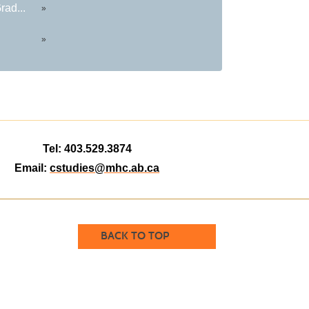
rad...
»
»
Tel: 403.529.3874
Email:
cstudies@mhc.ab.ca
BACK TO TOP