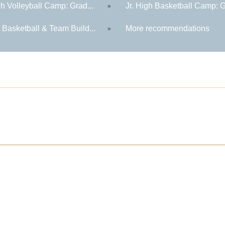
gh Volleyball Camp: Grad...
Jr. High Basketball Camp: G
»
 Basketball & Team Build...
More recommendations
»